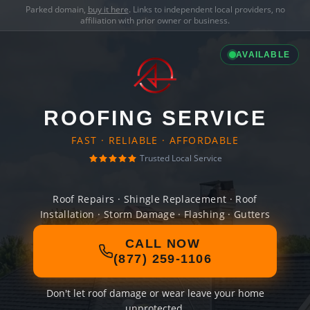
Parked domain,
buy it here
. Links to independent local providers, no
affiliation with prior owner or business.
AVAILABLE
ROOFING SERVICE
FAST · RELIABLE · AFFORDABLE
Trusted Local Service
Roof Repairs · Shingle Replacement · Roof
Installation · Storm Damage · Flashing · Gutters
CALL NOW
(877) 259-1106
Don't let roof damage or wear leave your home
unprotected.