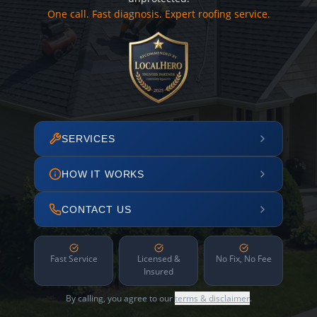
One call. Fast diagnosis. Expert roofing service.
SERVICES
HOW IT WORKS
CONTACT US
Fast Service
Licensed &
No Fix, No Fee
Insured
By calling, you agree to our
terms & disclaimer
.